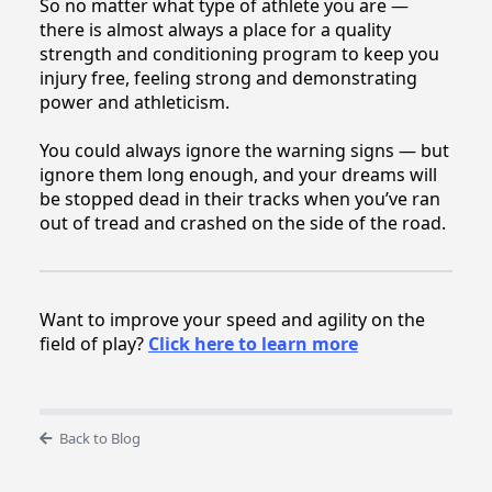
So no matter what type of athlete you are —
there is almost always a place for a quality
strength and conditioning program to keep you
injury free, feeling strong and demonstrating
power and athleticism.
You could always ignore the warning signs — but
ignore them long enough, and your dreams will
be stopped dead in their tracks when you’ve ran
out of tread and crashed on the side of the road.
Want to improve your speed and agility on the
field of play?
Click here to learn more
Back to Blog