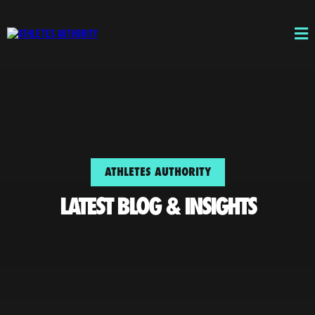
ATHLETES AUTHORITY
LATEST BLOG & INSIGHTS