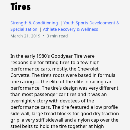
Tires
Strength & Conditioning
|
Youth Sports Development &
Specialization
|
Athlete Recovery & Wellness
•
March 21, 2019
3 min read
In the early 1980’s Goodyear Tire were
responsible for fitting tires to a few high
performance cars, mostly, the Chevrolet
Corvette. The tire’s roots were based in formula
one racing — the elite of the elite in racing car
performance. The tire’s design was very different
than most passenger car tires and it was an
overnight victory with devotees of the
performance cars. The tire featured a low profile
side wall, large tread blocks for good dry traction
grip, a very stiff sidewall and a nylon cap over the
steel belts to hold the tire together at high