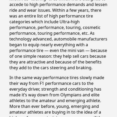
accede to high performance demands and lessen
ride and wear issues. Within a few years, there
was an entire list of high performance tire
categories which include Ultra-high
performance, performance, touring, cosmetic
performance, touring performance, etc. As
technology advanced, automobile manufacturers
began to equip nearly everything with a
performance tire — even the mini van — because
of one simple reason: they help sell cars because
they are attractive and because of the benefits
they add to the cars steering and braking.
In the same way performance tires slowly made
their way from F1 performance cars to the
everyday driver, strength and conditioning has
made it’s way down from Olympians and elite
athletes to the amateur and emerging athlete.
More than ever before, young, emerging and
amateur athletes are buying in to the idea of a