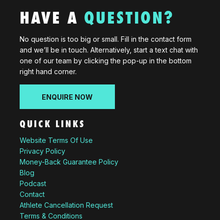
HAVE A
QUESTION?
No question is too big or small. Fill in the contact form
and we’ll be in touch. Alternatively, start a text chat with
one of our team by clicking the pop-up in the bottom
right hand corner.
ENQUIRE NOW
QUICK LINKS
Website Terms Of Use
Privacy Policy
Money-Back Guarantee Policy
Blog
Podcast
Contact
Athlete Cancellation Request
Terms & Conditions