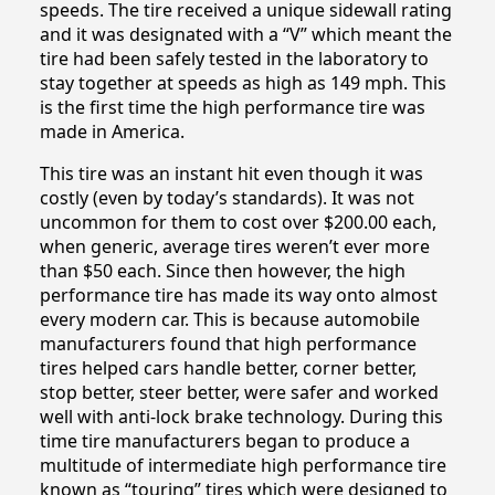
speeds. The tire received a unique sidewall rating
and it was designated with a “V” which meant the
tire had been safely tested in the laboratory to
stay together at speeds as high as 149 mph. This
is the first time the high performance tire was
made in America.
This tire was an instant hit even though it was
costly (even by today’s standards). It was not
uncommon for them to cost over $200.00 each,
when generic, average tires weren’t ever more
than $50 each. Since then however, the high
performance tire has made its way onto almost
every modern car. This is because automobile
manufacturers found that high performance
tires helped cars handle better, corner better,
stop better, steer better, were safer and worked
well with anti-lock brake technology. During this
time tire manufacturers began to produce a
multitude of intermediate high performance tire
known as “touring” tires which were designed to