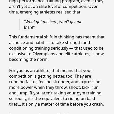
high-performance training program, even if they
aren’t yet at an elite level of competition. Over
time, emerging athletes realised that:
“What got me here, won’t get me
there”.
This fundamental shift in thinking has meant that
a choice and habit — to take strength and
conditioning training seriously — that used to be
exclusive to Olyympians and elite athletes, is now
becoming the norm.
For you as an athlete, that means that your
competition is getting better, too. They are
running faster, feeling stronger, and expressing
more power when they throw, shoot, kick, run
and jump. If you aren’t taking your gym training
seriously, it’s the equivalent to riding on bald
tires… it’s only a matter of time before you crash.