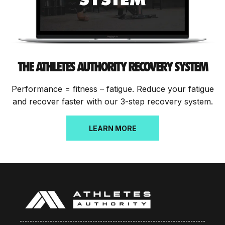
THE ATHLETES AUTHORITY RECOVERY SYSTEM
Performance = fitness – fatigue. Reduce your fatigue
and recover faster with our 3-step recovery system.
LEARN MORE