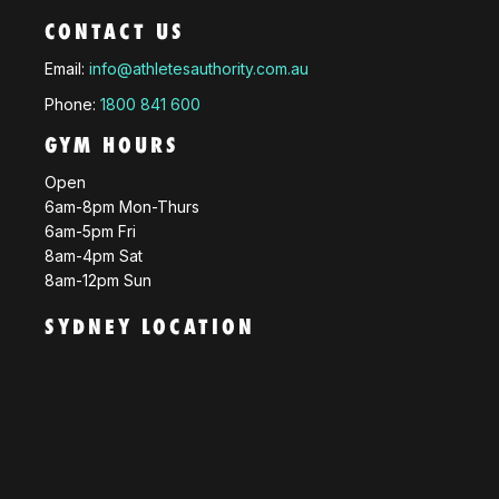
CONTACT US
Email:
info@athletesauthority.com.au
Phone:
1800 841 600
GYM HOURS
Open
6am-8pm Mon-Thurs
6am-5pm Fri
8am-4pm Sat
8am-12pm Sun
SYDNEY LOCATION