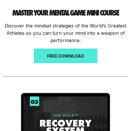
MASTER YOUR MENTAL GAME MINI COURSE
Discover the mindset strategies of the World’s Greatest
Athletes so you can turn your mind into a weapon of
performance.
FREE DOWNLOAD