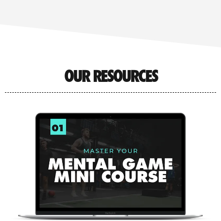
OUR RESOURCES