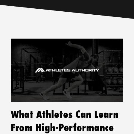
What Athletes Can Learn
From High-Performance