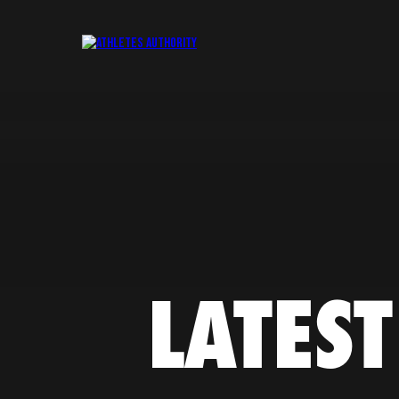
LATEST