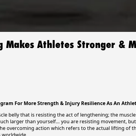
ng Makes Athletes Stronger & 
rogram For More Strength & Injury Resilience As An Athle
cle belly that is resisting the act of lengthening; the muscl
h larger than yourself… you are resisting movement, but in
the overcoming action which refers to the actual lifting of t
s worldwide.