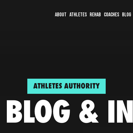
About
Athletes
Rehab
Coaches
Blog
ATHLETES AUTHORITY
 BLOG & I