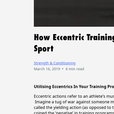
How Eccentric Traini
Sport
Strength & Conditioning
•
March 16, 2019
6 min read
Utilising Eccentrics In Your Training P
Eccentric actions refer to an athlete’s mus
Imagine a tug of war against someone muc
called the yielding action (as opposed to 
coined the ‘negative’ in training program