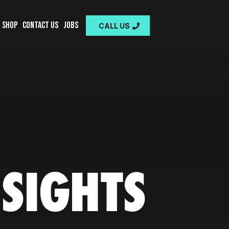
Shop
Contact Us
Jobs
CALL US
NSIGHTS