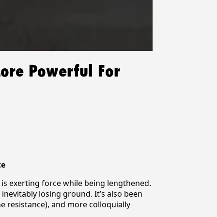
More Powerful For
te
e is exerting force while being lengthened.
evitably losing ground. It’s also been
he resistance), and more colloquially