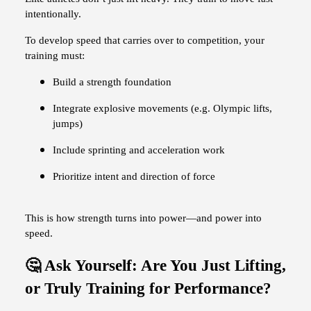
intentionally.
To develop speed that carries over to competition, your
training must:
Build a strength foundation
Integrate explosive movements (e.g. Olympic lifts,
jumps)
Include sprinting and acceleration work
Prioritize intent and direction of force
This is how strength turns into power—and power into
speed.
🤔 Ask Yourself: Are You Just Lifting,
or Truly Training for Performance?