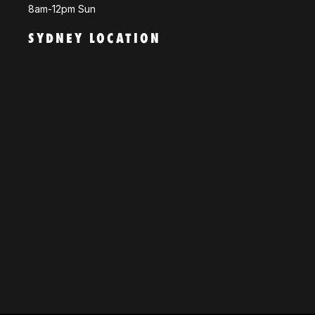
8am-12pm Sun
SYDNEY LOCATION