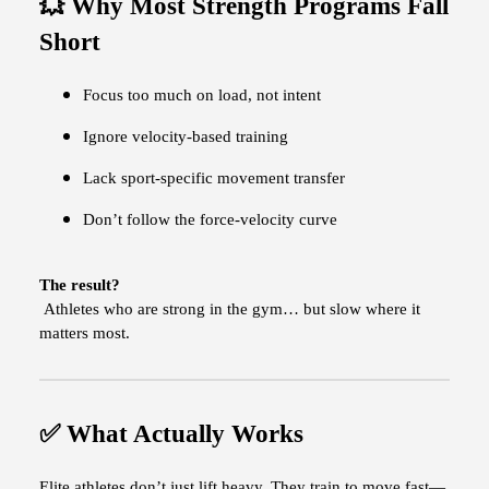
💥 Why Most Strength Programs Fall
Short
Focus too much on load, not intent
Ignore velocity-based training
Lack sport-specific movement transfer
Don’t follow the force-velocity curve
The result?
Athletes who are strong in the gym… but slow where it
matters most.
✅ What Actually Works
Elite athletes don’t just lift heavy. They train to move fast—