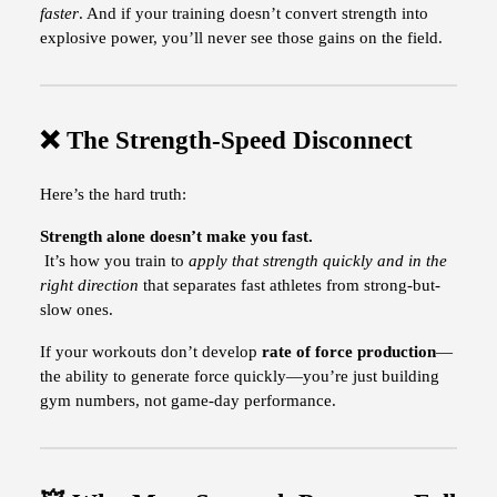
faster
. And if your training doesn’t convert strength into
explosive power, you’ll never see those gains on the field.
❌ The Strength-Speed Disconnect
Here’s the hard truth:
Strength alone doesn’t make you fast.
It’s how you train to
apply that strength quickly and in the
right direction
that separates fast athletes from strong-but-
slow ones.
If your workouts don’t develop
rate of force production
—
the ability to generate force quickly—you’re just building
gym numbers, not game-day performance.