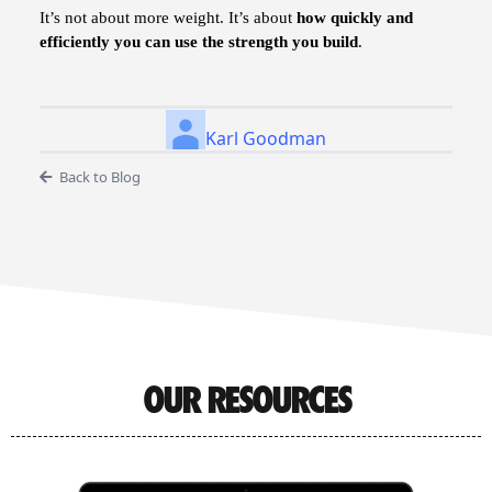
It’s not about more weight. It’s about
how quickly and
efficiently you can use the strength you build
.
Karl Goodman
Back to Blog
OUR RESOURCES