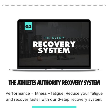
THE ATHLETES AUTHORITY RECOVERY SYSTEM
Performance = fitness – fatigue. Reduce your fatigue
and recover faster with our 3-step recovery system.