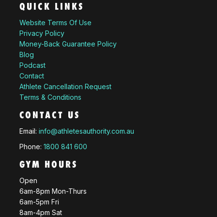
QUICK LINKS
Website Terms Of Use
Privacy Policy
Money-Back Guarantee Policy
Blog
Podcast
Contact
Athlete Cancellation Request
Terms & Conditions
CONTACT US
Email:
info@athletesauthority.com.au
Phone:
1800 841 600
GYM HOURS
Open
6am-8pm Mon-Thurs
6am-5pm Fri
8am-4pm Sat