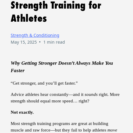
Strength Training for
Athletes
Strength & Conditioning
•
May 15, 2025
1 min read
Why Getting Stronger Doesn’t Always Make You
Faster
“Get stronger, and you’ll get faster.”
Advice athletes hear constantly—and it
sounds
right. More
strength should equal more speed… right?
Not exactly.
Most strength training programs are great at building
muscle and raw force—but they fail to help athletes
move