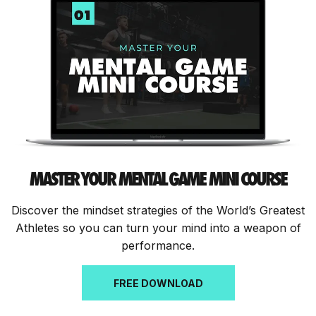
MASTER YOUR MENTAL GAME MINI COURSE
Discover the mindset strategies of the World’s Greatest
Athletes so you can turn your mind into a weapon of
performance.
FREE DOWNLOAD