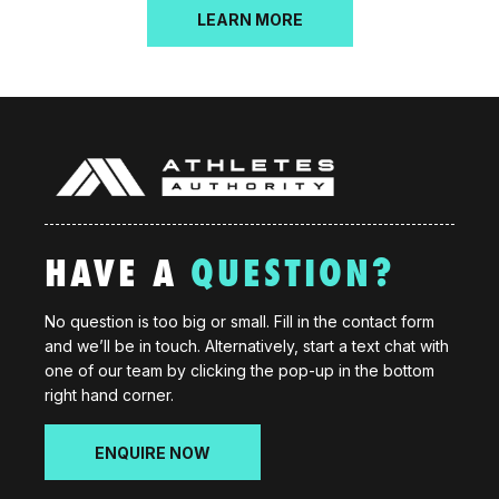
LEARN MORE
HAVE A
QUESTION?
No question is too big or small. Fill in the contact form
and we’ll be in touch. Alternatively, start a text chat with
one of our team by clicking the pop-up in the bottom
right hand corner.
ENQUIRE NOW