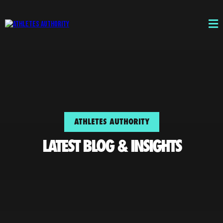
ATHLETES AUTHORITY
LATEST BLOG & INSIGHTS