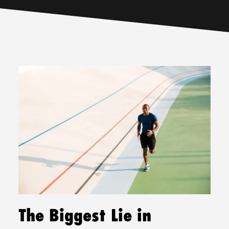
The Biggest Lie in