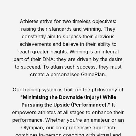
Athletes strive for two timeless objectives:
raising their standards and winning. They
constantly aim to surpass their previous
achievements and believe in their ability to
reach greater heights. Winning is an integral
part of their DNA; they are driven by the desire
to succeed. To attain such success, they must
create a personalised GamePlan.
Our training system is built on the philosophy of
"Minimising the Downside (Injury) While
Pursuing the Upside (Performance)."
It
empowers athletes at all stages to enhance their
performance. Whether you're an amateur or an
Olympian, our comprehensive approach
combines in-person coaching with virtual and