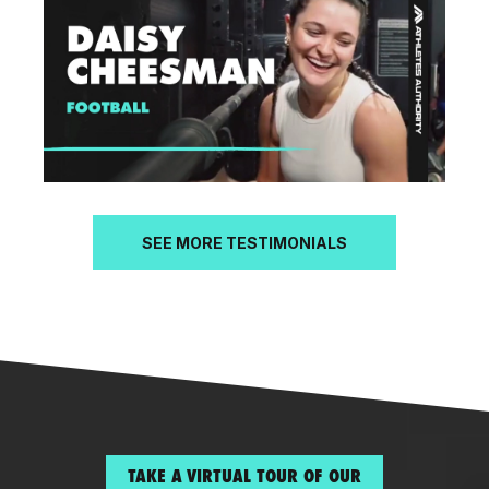
SEE MORE TESTIMONIALS
TAKE A VIRTUAL TOUR OF OUR