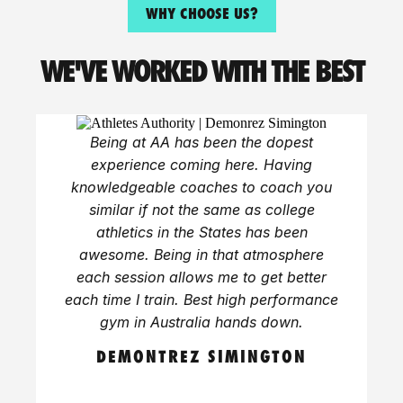
WHY CHOOSE US?
WE'VE WORKED WITH THE BEST
Being at AA has been the dopest
experience coming here. Having
knowledgeable coaches to coach you
similar if not the same as college
athletics in the States has been
awesome. Being in that atmosphere
each session allows me to get better
each time I train. Best high performance
gym in Australia hands down.
DEMONTREZ SIMINGTON