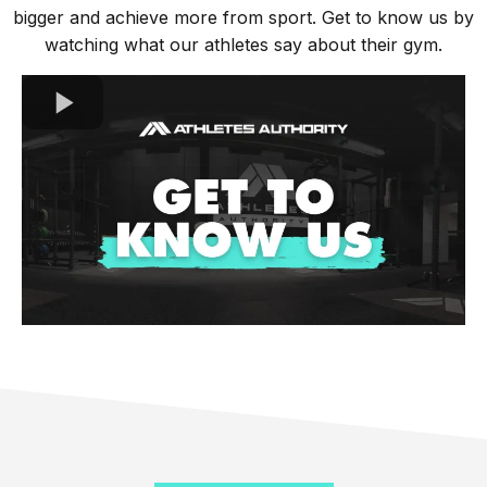
bigger and achieve more from sport. Get to know us by
watching what our athletes say about their gym.