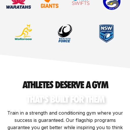
ATHLETES DESERVE A GYM
THAT'S BUILT FOR THEM
Train in a strength and conditioning gym where your
success is guaranteed. Our flagship programs
guarantee you get better while inspiring you to think