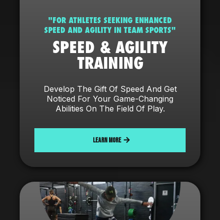
"FOR ATHLETES SEEKING ENHANCED
SPEED AND AGILITY IN TEAM SPORTS"
SPEED & AGILITY
TRAINING
Develop The Gift Of Speed And Get
Noticed For Your Game-Changing
Abilities On The Field Of Play.
LEARN MORE