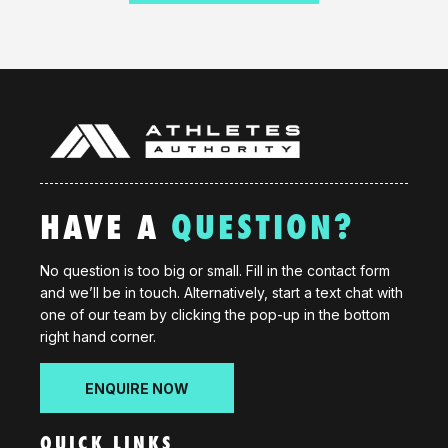
HAVE A
QUESTION?
No question is too big or small. Fill in the contact form
and we’ll be in touch. Alternatively, start a text chat with
one of our team by clicking the pop-up in the bottom
right hand corner.
ENQUIRE NOW
QUICK LINKS