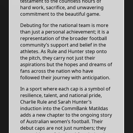
testament to the countless hours of
hard work, sacrifice, and unwavering
commitment to the beautiful game.
Debuting for the national team is more
than just a personal achievement; it is a
representation of the broader football
community’s support and belief in the
athletes. As Rule and Hunter step onto
the pitch, they carry not just their
aspirations but the hopes and dreams of
fans across the nation who have
followed their journey with anticipation.
In a sport where each cap is a symbol of
resilience, talent, and national pride,
Charlie Rule and Sarah Hunter’s
induction into the CommBank Matildas
adds a new chapter to the ongoing story
of Australian women’s football. Their
debut caps are not just numbers; they