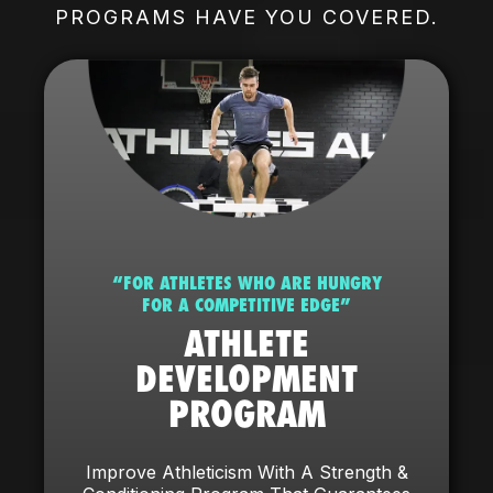
PROGRAMS HAVE YOU COVERED.
“FOR ATHLETES WHO ARE HUNGRY
FOR A COMPETITIVE EDGE”
ATHLETE
DEVELOPMENT
PROGRAM
Improve Athleticism With A Strength &