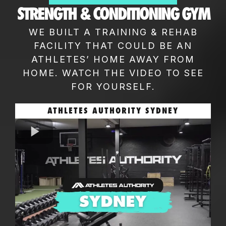
STRENGTH & CONDITIONING GYM
WE BUILT A TRAINING & REHAB
FACILITY THAT COULD BE AN
ATHLETES’ HOME AWAY FROM
HOME. WATCH THE VIDEO TO SEE
FOR YOURSELF.
ATHLETES AUTHORITY SYDNEY