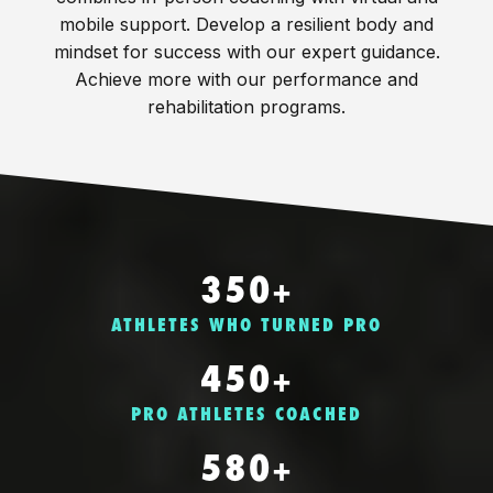
mobile support. Develop a resilient body and
mindset for success with our expert guidance.
Achieve more with our performance and
rehabilitation programs.
350+
ATHLETES WHO TURNED PRO
450+
PRO ATHLETES COACHED
580+