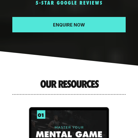
5-STAR GOOGLE REVIEWS
ENQUIRE NOW
OUR RESOURCES