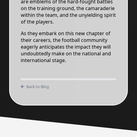
are emblems of the hard-fought battles
on the training ground, the camaraderie
within the team, and the unyielding spirit
of the players.
As they embark on this new chapter of
their careers, the football community
eagerly anticipates the impact they will
undoubtedly make on the national and
international stage.
Back to Blog