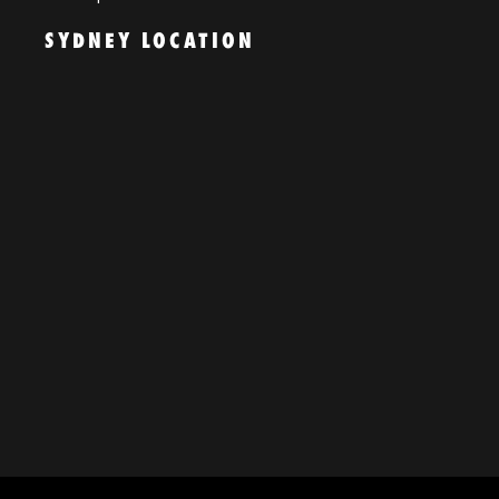
SYDNEY LOCATION