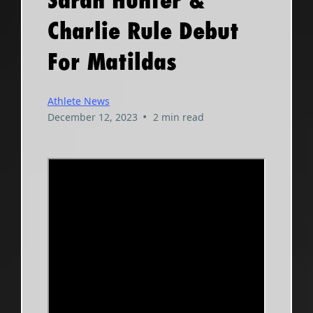
Sarah Hunter &
Charlie Rule Debut
For Matildas
Athlete News
•
December 12, 2023
2 min read