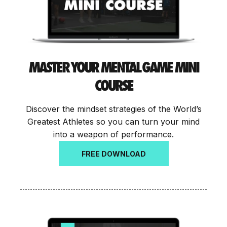
MASTER YOUR MENTAL GAME MINI
COURSE
Discover the mindset strategies of the World’s
Greatest Athletes so you can turn your mind
into a weapon of performance.
FREE DOWNLOAD