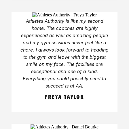
Athletes Authority is like my second
home. The coaches are highly
experienced as well as amazing people
and my gym sessions never feel like a
chore. I always look forward to heading
to the gym and leave with the biggest
smile on my face. The facilities are
exceptional and one of a kind.
Everything you could possibly need to
succeed is at AA.
FREYA TAYLOR