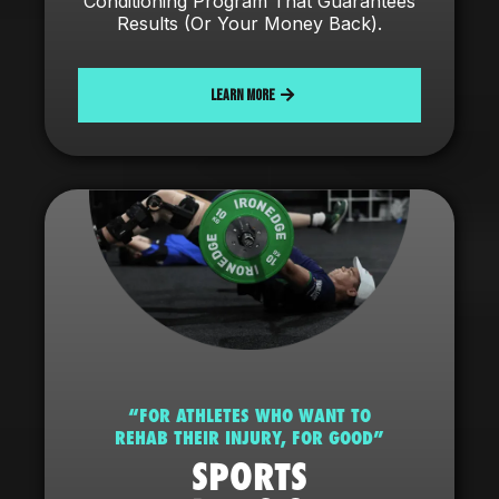
Conditioning Program That Guarantees
Results (Or Your Money Back).
LEARN MORE
“FOR ATHLETES WHO WANT TO
REHAB THEIR INJURY, FOR GOOD”
SPORTS