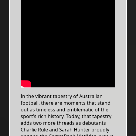
In the vibrant tapestry of Australian
football, there are moments that stand
out as timeless and emblematic of the
sport’s rich history. Today, that tapestry
adds two more threads as debutants
Charlie Rule and Sarah Hunter proudly