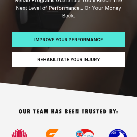
Rehab Programs Guarantee You'll Reach The
Next Level of Performance... Or Your Money
Back.
IMPROVE YOUR PERFORMANCE
REHABILITATE YOUR INJURY
OUR TEAM HAS BEEN TRUSTED BY: