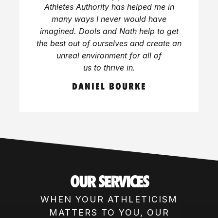
Athletes Authority has helped me in
many ways I never would have
imagined. Dools and Nath help to get
the best out of ourselves and create an
unreal environment for all of
us to thrive in.
DANIEL BOURKE
OUR SERVICES
WHEN YOUR ATHLETICISM
MATTERS TO YOU, OUR