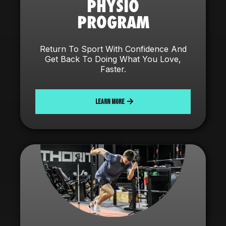
PHYSIO
PROGRAM
Return To Sport With Confidence And
Get Back To Doing What You Love,
Faster.
LEARN MORE