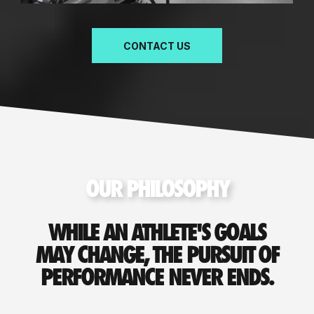
CONTACT US
OUR PHILOSOPHY
WHILE AN ATHLETE'S GOALS
MAY CHANGE, THE PURSUIT OF
PERFORMANCE NEVER ENDS.