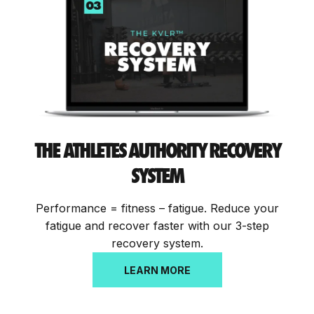
THE
ATHLETES AUTHORITY RECOVERY
SYSTEM
Performance = fitness – fatigue. Reduce your
fatigue and recover faster with our 3-step
recovery system.
LEARN MORE