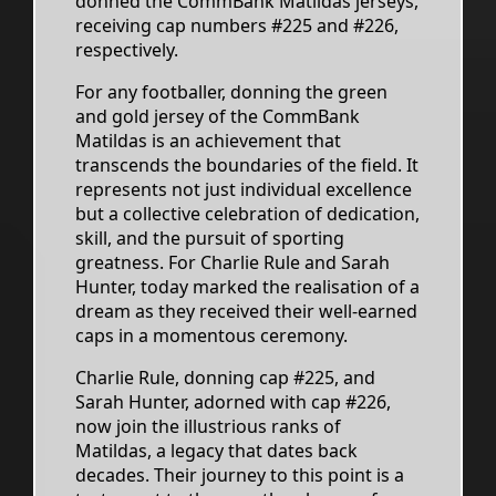
donned the CommBank Matildas jerseys,
receiving cap numbers #225 and #226,
respectively.
For any footballer, donning the green
and gold jersey of the CommBank
Matildas is an achievement that
transcends the boundaries of the field. It
represents not just individual excellence
but a collective celebration of dedication,
skill, and the pursuit of sporting
greatness. For Charlie Rule and Sarah
Hunter, today marked the realisation of a
dream as they received their well-earned
caps in a momentous ceremony.
Charlie Rule, donning cap #225, and
Sarah Hunter, adorned with cap #226,
now join the illustrious ranks of
Matildas, a legacy that dates back
decades. Their journey to this point is a