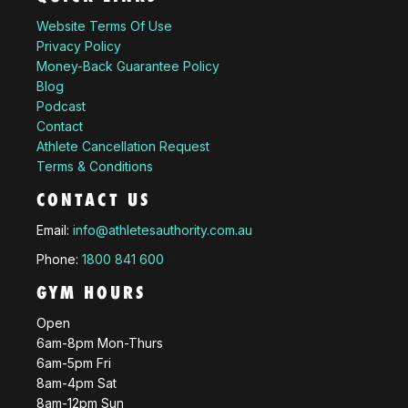
Website Terms Of Use
Privacy Policy
Money-Back Guarantee Policy
Blog
Podcast
Contact
Athlete Cancellation Request
Terms & Conditions
CONTACT US
Email:
info@athletesauthority.com.au
Phone:
1800 841 600
GYM HOURS
Open
6am-8pm Mon-Thurs
6am-5pm Fri
8am-4pm Sat
8am-12pm Sun