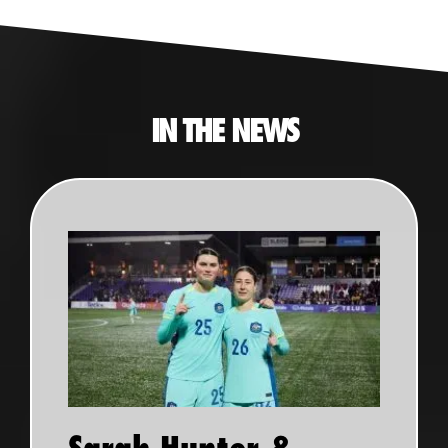
IN THE NEWS