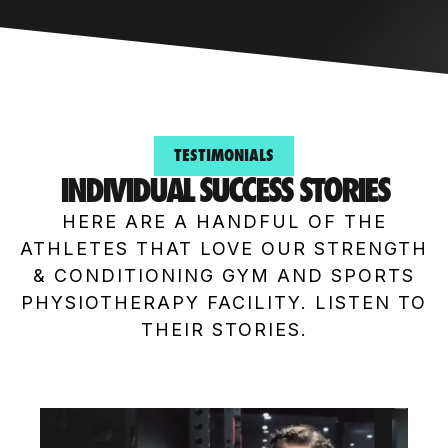
TESTIMONIALS
INDIVIDUAL SUCCESS STORIES
HERE ARE A HANDFUL OF THE
ATHLETES THAT LOVE OUR STRENGTH
& CONDITIONING GYM AND SPORTS
PHYSIOTHERAPY FACILITY. LISTEN TO
THEIR STORIES.