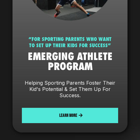
“FOR SPORTING PARENTS WHO WANT
TO SET UP THEIR KIDS FOR SUCCESS”
EMERGING ATHLETE
PROGRAM
Helping Sporting Parents Foster Their
Kid's Potential & Set Them Up For
Success.
LEARN MORE