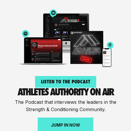
LISTEN TO THE PODCAST
ATHLETES AUTHORITY ON AIR
The Podcast that interviews the leaders in the
Strength & Conditioning Community.
JUMP IN NOW