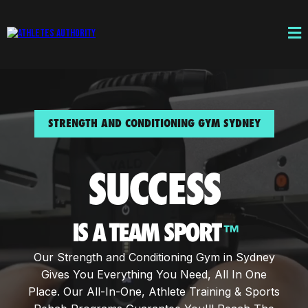
STRENGTH AND CONDITIONING GYM SYDNEY
SUCCESS
IS A TEAM SPORT
™
Our Strength and Conditioning Gym in Sydney
Gives You Everything You Need, All In One
Place. Our All-In-One, Athlete Training & Sports