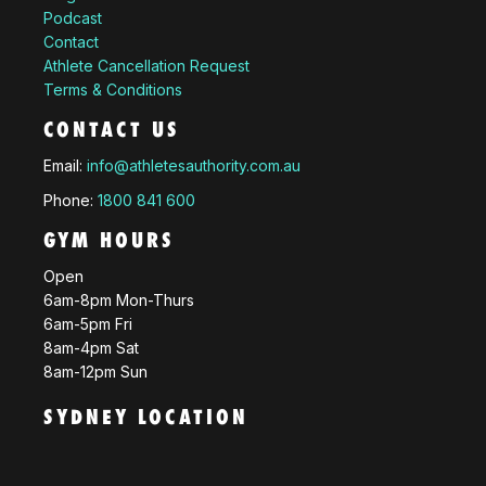
Podcast
Contact
Athlete Cancellation Request
Terms & Conditions
CONTACT US
Email:
info@athletesauthority.com.au
Phone:
1800 841 600
GYM HOURS
Open
6am-8pm Mon-Thurs
6am-5pm Fri
8am-4pm Sat
8am-12pm Sun
SYDNEY LOCATION