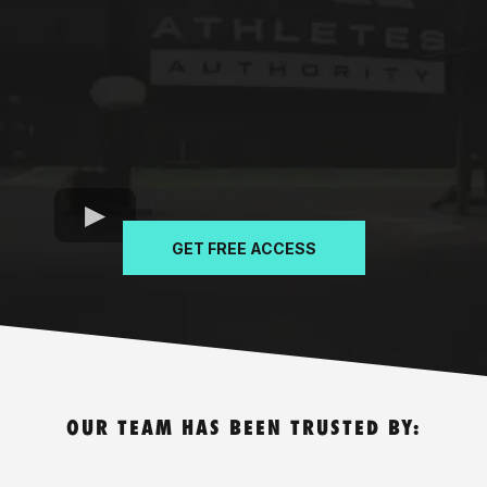
GET FREE ACCESS
OUR TEAM HAS BEEN TRUSTED BY: