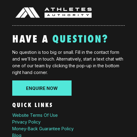
HAVE A
QUESTION?
No question is too big or small. Fill in the contact form
and we’ll be in touch. Alternatively, start a text chat with
one of our team by clicking the pop-up in the bottom
right hand corner.
ENQUIRE NOW
QUICK LINKS
Website Terms Of Use
Privacy Policy
Money-Back Guarantee Policy
Blog