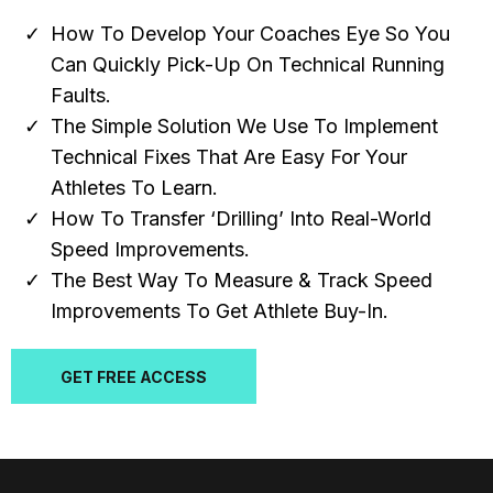
How To Develop Your Coaches Eye So You
Can Quickly Pick-Up On Technical Running
Faults.
The Simple Solution We Use To Implement
Technical Fixes That Are Easy For Your
Athletes To Learn.
How To Transfer ‘Drilling’ Into Real-World
Speed Improvements.
The Best Way To Measure & Track Speed
Improvements To Get Athlete Buy-In.
GET FREE ACCESS