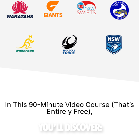
In This 90-Minute Video Course (That’s
Entirely Free),
YOU’LL DISCOVER: