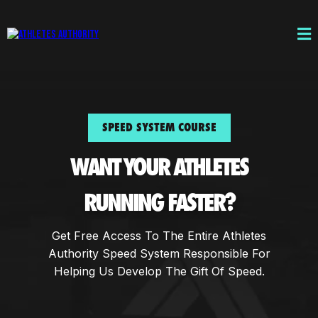
SPEED SYSTEM COURSE
WANT YOUR ATHLETES
RUNNING FASTER?
Get Free Access To The Entire Athletes
Authority Speed System Responsible For
Helping Us Develop The Gift Of Speed.