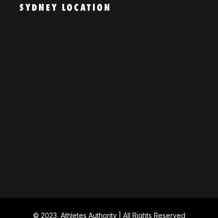
SYDNEY LOCATION
© 2023, Athletes Authority | All Rights Reserved