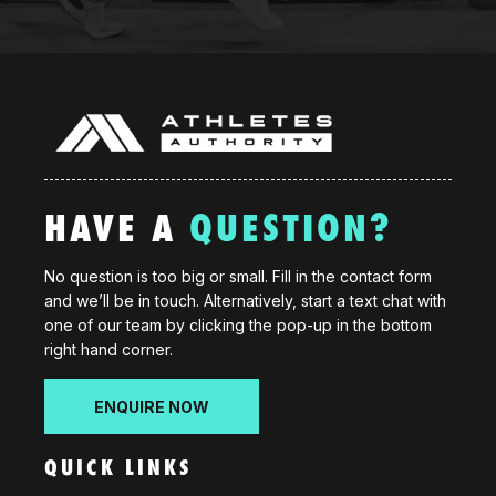
HAVE A
QUESTION?
No question is too big or small. Fill in the contact form
and we’ll be in touch. Alternatively, start a text chat with
one of our team by clicking the pop-up in the bottom
right hand corner.
ENQUIRE NOW
QUICK LINKS