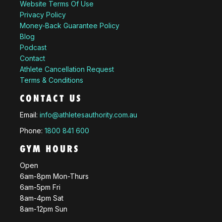
Website Terms Of Use
Privacy Policy
Money-Back Guarantee Policy
Blog
Podcast
Contact
Athlete Cancellation Request
Terms & Conditions
CONTACT US
Email:
info@athletesauthority.com.au
Phone:
1800 841 600
GYM HOURS
Open
6am-8pm Mon-Thurs
6am-5pm Fri
8am-4pm Sat
8am-12pm Sun